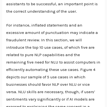
assistants to be successful, an important point is
the correct understanding of the user.
For instance, inflated statements and an
excessive amount of punctuation may indicate a
fraudulent review. In this section, we will
introduce the top 10 use cases, of which five are
related to pure NLP capabilities and the
remaining five need for NLU to assist computers in
efficiently automating these use cases. Figure 4
depicts our sample of 5 use cases in which
businesses should favor NLP over NLU or vice
versa. NLU skills are necessary, though, if users’
sentiments vary significantly or if AI models are
exposed to explaining the same concept in a