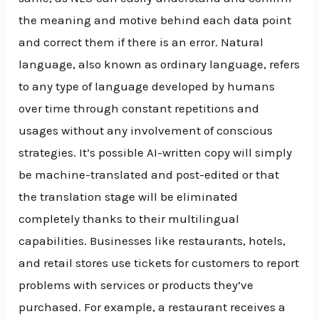
the meaning and motive behind each data point
and correct them if there is an error. Natural
language, also known as ordinary language, refers
to any type of language developed by humans
over time through constant repetitions and
usages without any involvement of conscious
strategies. It’s possible AI-written copy will simply
be machine-translated and post-edited or that
the translation stage will be eliminated
completely thanks to their multilingual
capabilities. Businesses like restaurants, hotels,
and retail stores use tickets for customers to report
problems with services or products they’ve
purchased. For example, a restaurant receives a