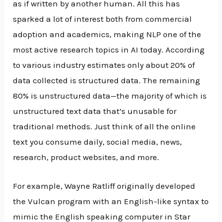
as if written by another human. All this has
sparked a lot of interest both from commercial
adoption and academics, making NLP one of the
most active research topics in AI today. According
to various industry estimates only about 20% of
data collected is structured data. The remaining
80% is unstructured data—the majority of which is
unstructured text data that’s unusable for
traditional methods. Just think of all the online
text you consume daily, social media, news,
research, product websites, and more.
For example, Wayne Ratliff originally developed
the Vulcan program with an English-like syntax to
mimic the English speaking computer in Star