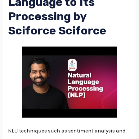
Language to Its
Processing by
Sciforce Sciforce
NLU techniques such as sentiment analysis and