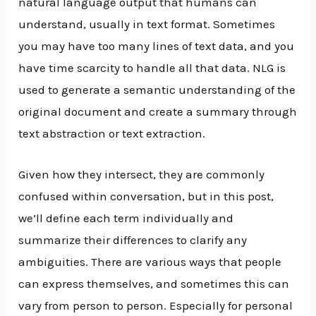
natural language output that humans can
understand, usually in text format. Sometimes
you may have too many lines of text data, and you
have time scarcity to handle all that data. NLG is
used to generate a semantic understanding of the
original document and create a summary through
text abstraction or text extraction.
Given how they intersect, they are commonly
confused within conversation, but in this post,
we’ll define each term individually and
summarize their differences to clarify any
ambiguities. There are various ways that people
can express themselves, and sometimes this can
vary from person to person. Especially for personal