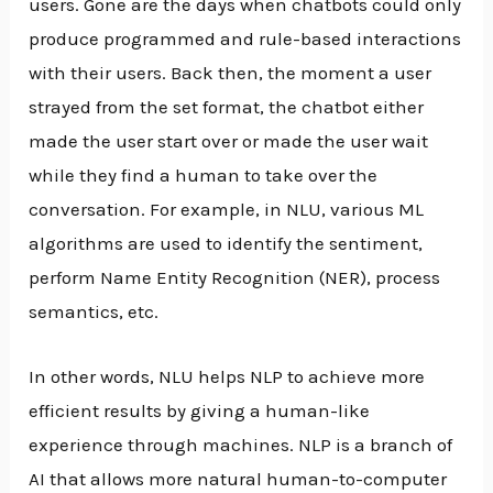
users. Gone are the days when chatbots could only
produce programmed and rule-based interactions
with their users. Back then, the moment a user
strayed from the set format, the chatbot either
made the user start over or made the user wait
while they find a human to take over the
conversation. For example, in NLU, various ML
algorithms are used to identify the sentiment,
perform Name Entity Recognition (NER), process
semantics, etc.
In other words, NLU helps NLP to achieve more
efficient results by giving a human-like
experience through machines. NLP is a branch of
AI that allows more natural human-to-computer