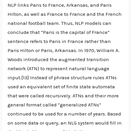
NLP links Paris to France, Arkansas, and Paris
Hilton, as well as France to France and the French
national football team. Thus, NLP models can
conclude that “Paris is the capital of France”
sentence refers to Paris in France rather than
Paris Hilton or Paris, Arkansas. In 1970, William A.
Woods introduced the augmented transition
network (ATN) to represent natural language
input.[13] Instead of phrase structure rules ATNs
used an equivalent set of finite state automata
that were called recursively. ATNs and their more
general format called “generalized ATNs”
continued to be used for a number of years. Based
on some data or query, an NLG system would fill in