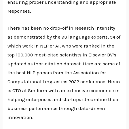
ensuring proper understanding and appropriate
responses.
There has been no drop-off in research intensity
as demonstrated by the 93 language experts, 54 of
which work in NLP or AI, who were ranked in the
top 100,000 most-cited scientists in Elsevier BV’s
updated author-citation dataset. Here are some of
the best NLP papers from the Association for
Computational Linguistics 2022 conference. Hiren
is CTO at Simform with an extensive experience in
helping enterprises and startups streamline their
business performance through data-driven
innovation.