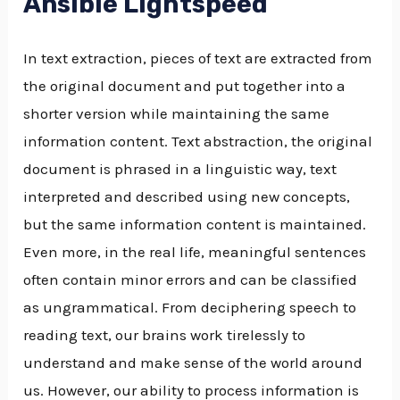
Ansible Lightspeed
In text extraction, pieces of text are extracted from
the original document and put together into a
shorter version while maintaining the same
information content. Text abstraction, the original
document is phrased in a linguistic way, text
interpreted and described using new concepts,
but the same information content is maintained.
Even more, in the real life, meaningful sentences
often contain minor errors and can be classified
as ungrammatical. From deciphering speech to
reading text, our brains work tirelessly to
understand and make sense of the world around
us. However, our ability to process information is