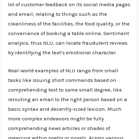
lot of customer feedback on its social media pages
and email, relating to things such as the
cleanliness of the facilities, the food quality, or the
convenience of booking a table online. Sentiment
analysis, thus NLU, can locate fraudulent reviews
by identifying the text’s emotional character.
Real-world examples of NLU range from small
tasks like issuing short commands based on
comprehending text to some small degree, like
rerouting an email to the right person based on a
basic syntax and decently-sized lexicon. Much
more complex endeavors might be fully
comprehending news articles or shades of
meaning within poetry or novels. Across various