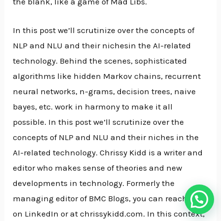
the blank, like a game of Mad Libs.
In this post we’ll scrutinize over the concepts of
NLP and NLU and their nichesin the AI-related
technology. Behind the scenes, sophisticated
algorithms like hidden Markov chains, recurrent
neural networks, n-grams, decision trees, naive
bayes, etc. work in harmony to make it all
possible. In this post we’ll scrutinize over the
concepts of NLP and NLU and their niches in the
AI-related technology. Chrissy Kidd is a writer and
editor who makes sense of theories and new
developments in technology. Formerly the
managing editor of BMC Blogs, you can reach her
on LinkedIn or at chrissykidd.com. In this context,