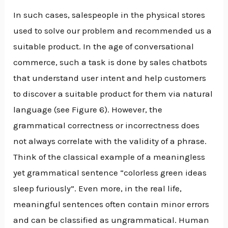
In such cases, salespeople in the physical stores
used to solve our problem and recommended us a
suitable product. In the age of conversational
commerce, such a task is done by sales chatbots
that understand user intent and help customers
to discover a suitable product for them via natural
language (see Figure 6). However, the
grammatical correctness or incorrectness does
not always correlate with the validity of a phrase.
Think of the classical example of a meaningless
yet grammatical sentence “colorless green ideas
sleep furiously”. Even more, in the real life,
meaningful sentences often contain minor errors
and can be classified as ungrammatical. Human