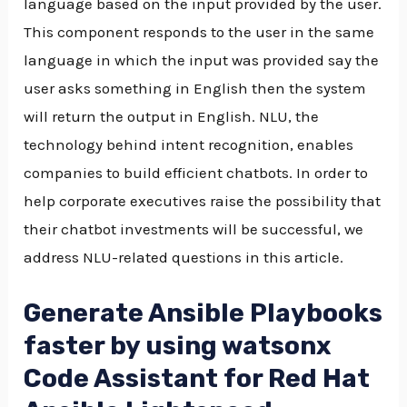
language based on the input provided by the user.
This component responds to the user in the same
language in which the input was provided say the
user asks something in English then the system
will return the output in English. NLU, the
technology behind intent recognition, enables
companies to build efficient chatbots. In order to
help corporate executives raise the possibility that
their chatbot investments will be successful, we
address NLU-related questions in this article.
Generate Ansible Playbooks
faster by using watsonx
Code Assistant for Red Hat