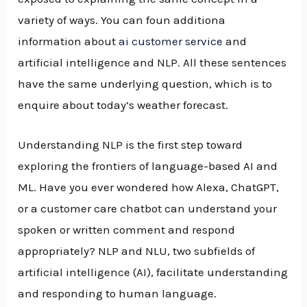
variety of ways. You can foun additiona
information about
ai customer service
and
artificial intelligence and NLP. All these sentences
have the same underlying question, which is to
enquire about today’s weather forecast.
Understanding NLP is the first step toward
exploring the frontiers of language-based AI and
ML. Have you ever wondered how Alexa, ChatGPT,
or a customer care chatbot can understand your
spoken or written comment and respond
appropriately? NLP and NLU, two subfields of
artificial intelligence (AI), facilitate understanding
and responding to human language.