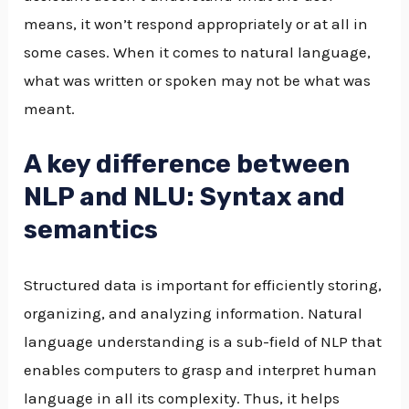
means, it won’t respond appropriately or at all in
some cases. When it comes to natural language,
what was written or spoken may not be what was
meant.
A key difference between
NLP and NLU: Syntax and
semantics
Structured data is important for efficiently storing,
organizing, and analyzing information. Natural
language understanding is a sub-field of NLP that
enables computers to grasp and interpret human
language in all its complexity. Thus, it helps