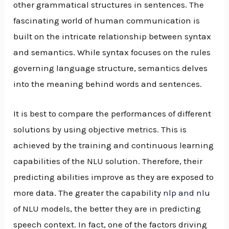
other grammatical structures in sentences. The
fascinating world of human communication is
built on the intricate relationship between syntax
and semantics. While syntax focuses on the rules
governing language structure, semantics delves
into the meaning behind words and sentences.
It is best to compare the performances of different
solutions by using objective metrics. This is
achieved by the training and continuous learning
capabilities of the NLU solution. Therefore, their
predicting abilities improve as they are exposed to
more data. The greater the capability
nlp and nlu
of NLU models, the better they are in predicting
speech context. In fact, one of the factors driving