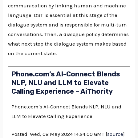
communication by linking human and machine
language. DST is essential at this stage of the
dialogue system and is responsible for multi-turn
conversations. Then, a dialogue policy determines
what next step the dialogue system makes based
on the current state.
Phone.com’s AI-Connect Blends
NLP, NLU and LLM to Elevate
Calling Experience – AiThority
Phone.com’s AI-Connect Blends NLP, NLU and
LLM to Elevate Calling Experience.
Posted: Wed, 08 May 2024 14:24:00 GMT [
source
]