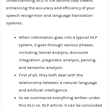
understanding NLU is the second step toward
enhancing the accuracy and efficiency of your
speech recognition and language translation
systems.
When information goes into a typical NLP
system, it goes through various phases,
including lexical analysis, discourse
integration, pragmatic analysis, parsing,
and semantic analysis.
First of all, they both deal with the
relationship between a natural language
and artificial intelligence.
As we summarize everything written under
this NLU vs. NLP article, it can be concluded