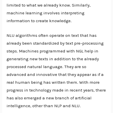
limited to what we already know. Similarly,
machine learning involves interpreting
information to create knowledge.
NLU algorithms often operate on text that has
already been standardized by text pre-processing
steps. Machines programmed with NGL help in
generating new texts in addition to the already
processed natural language. They are so
advanced and innovative that they appear as if a
real human being has written them. With more
progress in technology made in recent years, there
has also emerged a new branch of artificial
intelligence, other than NLP and NLU.