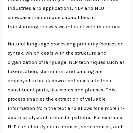
industries and applications, NLP and NLU
showcase their unique capabilities in
transforming the way we interact with machines.
Natural language processing primarily focuses on
syntax, which deals with the structure and
organization of language. NLP techniques such as
tokenization, stemming, and parsing are
employed to break down sentences into their
constituent parts, like words and phrases. This
process enables the extraction of valuable
information from the text and allows for a more in-
depth analysis of linguistic patterns. For example,
NLP can identify noun phrases, verb phrases, and