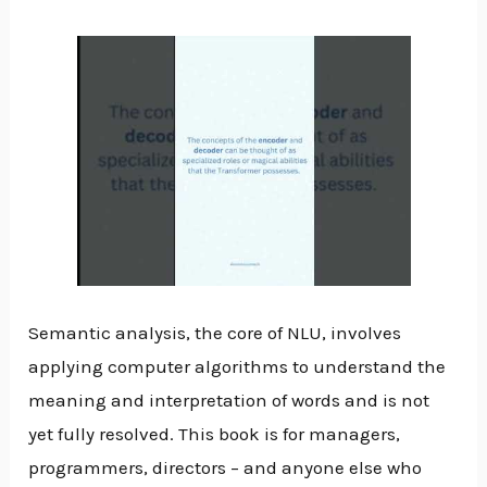
Semantic analysis, the core of NLU, involves
applying computer algorithms to understand the
meaning and interpretation of words and is not
yet fully resolved. This book is for managers,
programmers, directors – and anyone else who