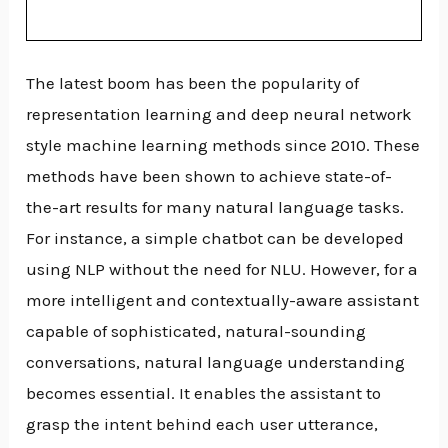
The latest boom has been the popularity of
representation learning and deep neural network
style machine learning methods since 2010. These
methods have been shown to achieve state-of-
the-art results for many natural language tasks.
For instance, a simple chatbot can be developed
using NLP without the need for NLU. However, for a
more intelligent and contextually-aware assistant
capable of sophisticated, natural-sounding
conversations, natural language understanding
becomes essential. It enables the assistant to
grasp the intent behind each user utterance,