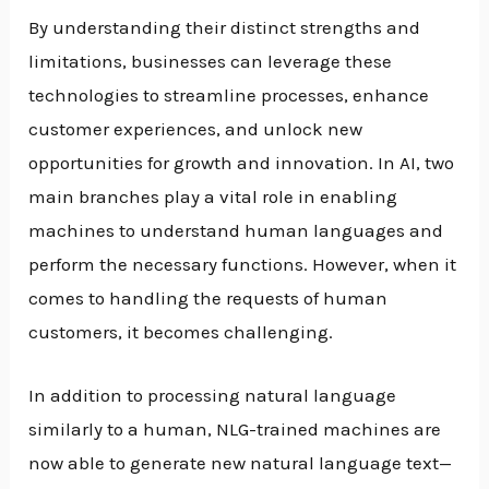
By understanding their distinct strengths and
limitations, businesses can leverage these
technologies to streamline processes, enhance
customer experiences, and unlock new
opportunities for growth and innovation. In AI, two
main branches play a vital role in enabling
machines to understand human languages and
perform the necessary functions. However, when it
comes to handling the requests of human
customers, it becomes challenging.
In addition to processing natural language
similarly to a human, NLG-trained machines are
now able to generate new natural language text—