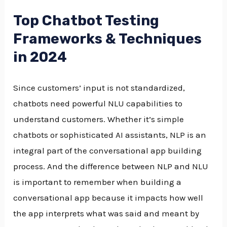
Top Chatbot Testing
Frameworks & Techniques
in 2024
Since customers’ input is not standardized,
chatbots need powerful NLU capabilities to
understand customers. Whether it’s simple
chatbots or sophisticated AI assistants, NLP is an
integral part of the conversational app building
process. And the difference between NLP and NLU
is important to remember when building a
conversational app because it impacts how well
the app interprets what was said and meant by