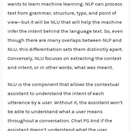
wants to learn machine learning. NLP can process
text from grammar, structure, typo, and point of
view—but it will be NLU that will help the machine
infer the intent behind the language text. So, even
though there are many overlaps between NLP and
NLU, this differentiation sets them distinctly apart.
Conversely, NLU focuses on extracting the context
and intent, or in other words, what was meant.
NLU is the component that allows the contextual
assistant to understand the intent of each
utterance by a user. Without it, the assistant won’t
be able to understand what a user means
throughout a conversation.
Chat PG
And if the
assistant doesn’t understand what the user