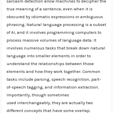
sarcasm detection allow machines to decipher the
true meaning of a sentence, even when it is
obscured by idiomatic expressions or ambiguous
phrasing. Natural language processing is a subset
of AI, and it involves programming computers to
process massive volumes of language data. It
involves numerous tasks that break down natural
language into smaller elements in order to
understand the relationships between those
elements and how they work together. Common
tasks include parsing, speech recognition, part-
of-speech tagging, and information extraction.
Importantly, though sometimes
used interchangeably, they are actually two
different concepts that have some overlap.