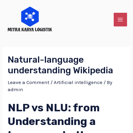
Skip
to
content
MAI
ME
Natural-language
understanding Wikipedia
Leave a Comment
/
Artificial intelligence
/ By
admin
NLP vs NLU: from
Understanding a