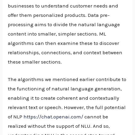
businesses to understand customer needs and
offer them personalized products. Data pre-
processing aims to divide the natural language
content into smaller, simpler sections. ML
algorithms can then examine these to discover
relationships, connections, and context between
these smaller sections.
The algorithms we mentioned earlier contribute to
the functioning of natural language generation,
enabling it to create coherent and contextually
relevant text or speech. However, the full potential
of NLP
https://chat.openai.com/
cannot be
realized without the support of NLU. And so,