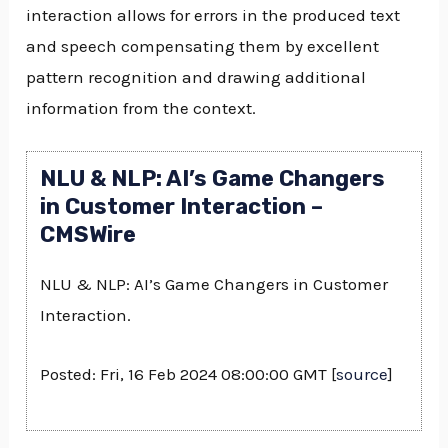
interaction allows for errors in the produced text
and speech compensating them by excellent
pattern recognition and drawing additional
information from the context.
NLU & NLP: AI’s Game Changers
in Customer Interaction –
CMSWire
NLU & NLP: AI’s Game Changers in Customer
Interaction.
Posted: Fri, 16 Feb 2024 08:00:00 GMT [
source
]