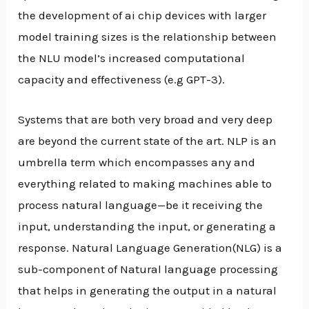
the development of ai chip devices with larger
model training sizes is the relationship between
the NLU model’s increased computational
capacity and effectiveness (e.g GPT-3).
Systems that are both very broad and very deep
are beyond the current state of the art. NLP is an
umbrella term which encompasses any and
everything related to making machines able to
process natural language—be it receiving the
input, understanding the input, or generating a
response. Natural Language Generation(NLG) is a
sub-component of Natural language processing
that helps in generating the output in a natural