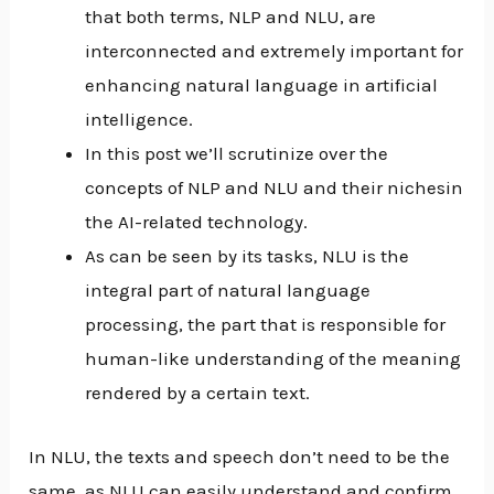
that both terms, NLP and NLU, are
interconnected and extremely important for
enhancing natural language in artificial
intelligence.
In this post we’ll scrutinize over the
concepts of NLP and NLU and their nichesin
the AI-related technology.
As can be seen by its tasks, NLU is the
integral part of natural language
processing, the part that is responsible for
human-like understanding of the meaning
rendered by a certain text.
In NLU, the texts and speech don’t need to be the
same, as NLU can easily understand and confirm