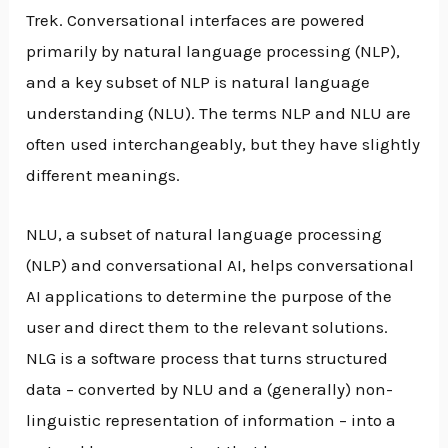
Trek. Conversational interfaces are powered
primarily by natural language processing (NLP),
and a key subset of NLP is natural language
understanding (NLU). The terms NLP and NLU are
often used interchangeably, but they have slightly
different meanings.
NLU, a subset of natural language processing
(NLP) and conversational AI, helps conversational
AI applications to determine the purpose of the
user and direct them to the relevant solutions.
NLG is a software process that turns structured
data – converted by NLU and a (generally) non-
linguistic representation of information – into a